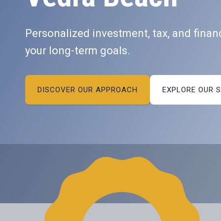
Personalized investment, tax, and financ
your long-term goals.
DISCOVER OUR APPROACH
EXPLORE OUR 