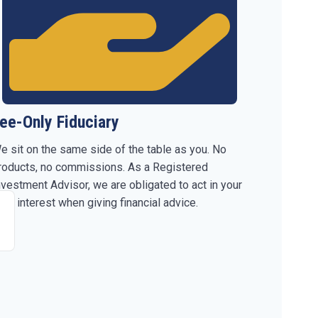
ee-Only Fiduciary
e sit on the same side of the table as you. No
roducts, no commissions. As a Registered
nvestment Advisor, we are obligated to act in your
est interest when giving financial advice.