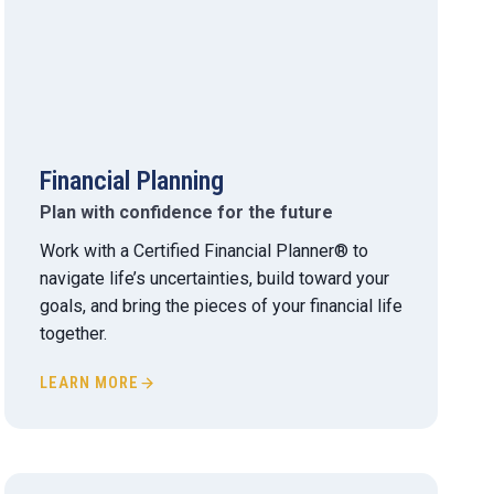
Financial Planning
Plan with confidence for the future
Work with a Certified Financial Planner® to
navigate life’s uncertainties, build toward your
goals, and bring the pieces of your financial life
together.
LEARN MORE