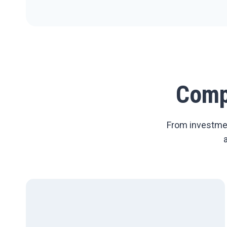
Comp
From investmen