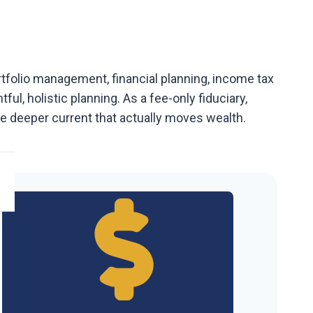
ortfolio management, financial planning, income tax
l, holistic planning. As a fee-only fiduciary,
the deeper current that actually moves wealth.