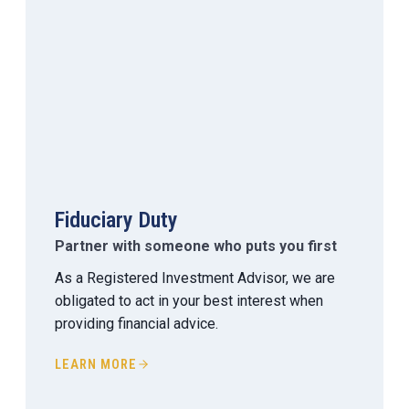
Fiduciary Duty
Partner with someone who puts you first
As a Registered Investment Advisor, we are
obligated to act in your best interest when
providing financial advice.
LEARN MORE