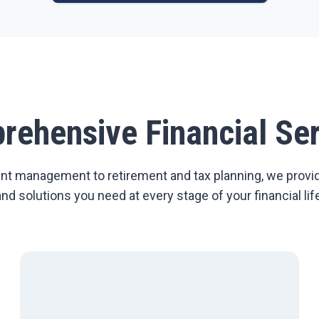
rehensive Financial Ser
t management to retirement and tax planning, we provi
and solutions you need at every stage of your financial life