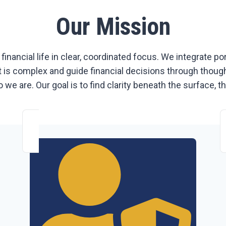
Our Mission
 financial life in clear, coordinated focus. We integrate p
is complex and guide financial decisions through thoughtfu
 we are. Our goal is to find clarity beneath the surface, 