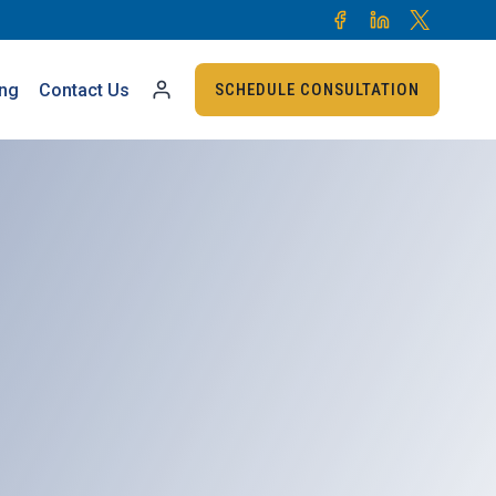
ing
Contact Us
SCHEDULE CONSULTATION