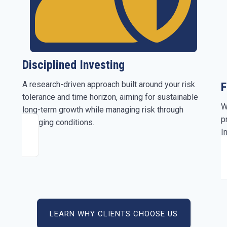
Disciplined Investing
A research-driven approach built around your risk
F
tolerance and time horizon, aiming for sustainable
W
long-term growth while managing risk through
p
changing conditions.
I
b
LEARN WHY CLIENTS CHOOSE US