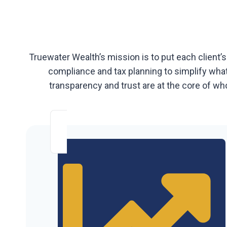
Truewater Wealth’s mission is to put each client’s
compliance and tax planning to simplify what 
transparency and trust are at the core of who