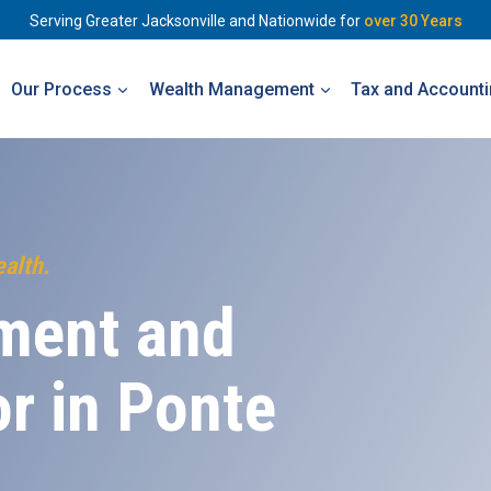
Serving Greater Jacksonville and Nationwide for
over 30 Years
Our Process
Wealth Management
Tax and Account
ealth.
ment and
or in
Ponte