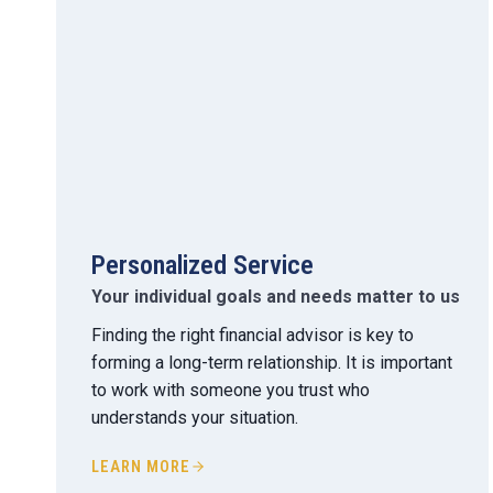
Personalized Service
Your individual goals and needs matter to us
Finding the right financial advisor is key to
forming a long-term relationship. It is important
to work with someone you trust who
understands your situation.
LEARN MORE