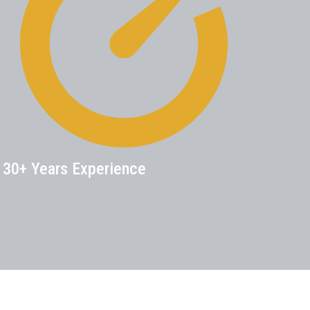
30+ Years Experience