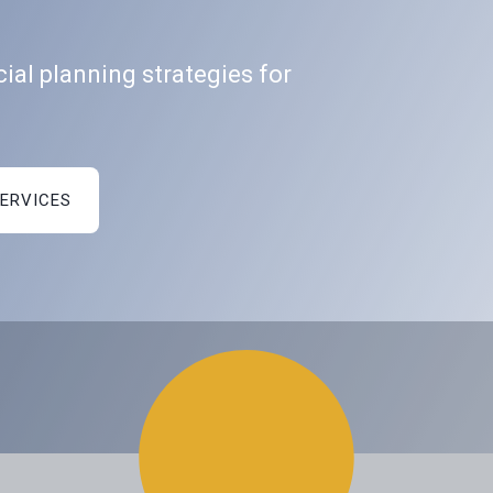
ial planning strategies for
SERVICES