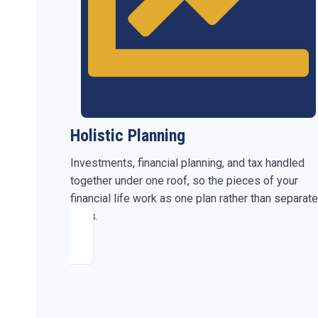
Holistic Planning
Investments, financial planning, and tax handled
together under one roof, so the pieces of your
financial life work as one plan rather than separate
parts.