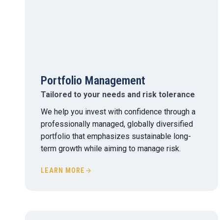
Portfolio Management
Tailored to your needs and risk tolerance
We help you invest with confidence through a
professionally managed, globally diversified
portfolio that emphasizes sustainable long-
term growth while aiming to manage risk.
LEARN MORE