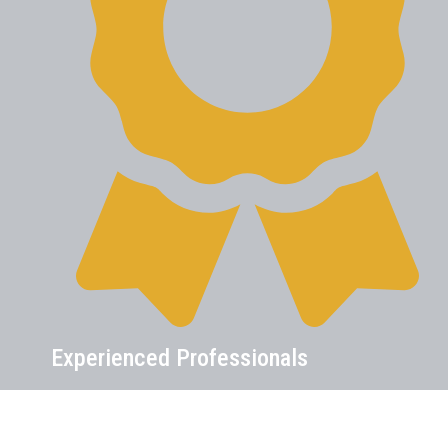
Experienced Professionals