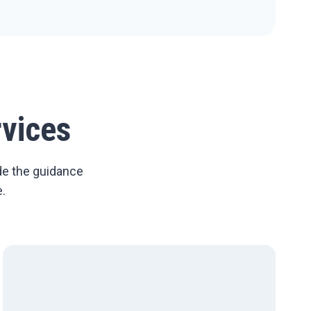
vices
de the guidance
.