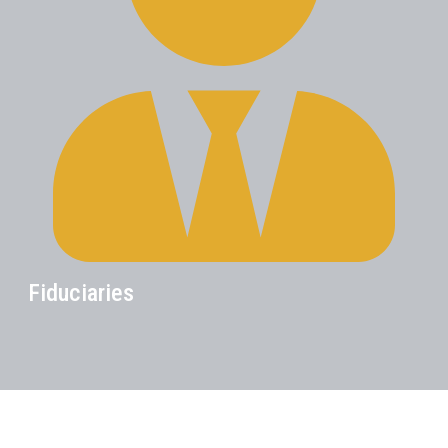
Fiduciaries