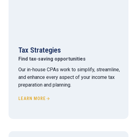
Tax Strategies
Find tax-saving opportunities
Our in-house CPAs work to simplify, streamline,
and enhance every aspect of your income tax
preparation and planning.
LEARN MORE