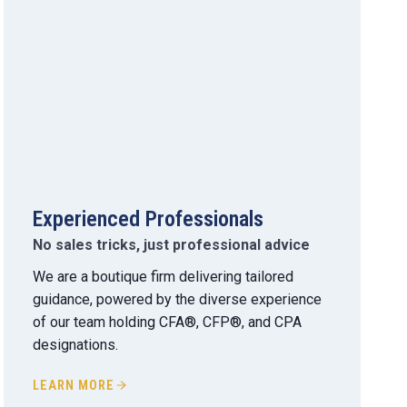
Experienced Professionals
No sales tricks, just professional advice
We are a boutique firm delivering tailored
guidance, powered by the diverse experience
of our team holding CFA®, CFP®, and CPA
designations.
LEARN MORE